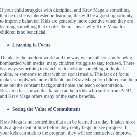
If your child struggles with discipline, and Krav Maga is something
that he or she is interested in learning, this will be a good opportunity
to improve behavior. Kids are generally more attentive when they are
learning something that excites them. This is why Krav Maga for
children is so beneficial.
Learning to Focus
Thanks to the modern world and the way we are all constantly being
bombarded with media, many children struggle to stay focused. There
is always something to watch on television, something to look at
online, or someone to chat with on social media. This lack of focus
makes schoolwork more difficult, and Krav Maga for children can help
tune out the constant background noise and teach concentration.
Research has shown that karate can help kids who suffer from ADD,
and Krav Maga offers many of the same benefits.
Seeing the Value of Commitment
Krav Maga is not something that can be learned in a day. It takes most
kids a great deal of time before they really begin to see progress. If
your kids can stick to the program, they will see themselves improve