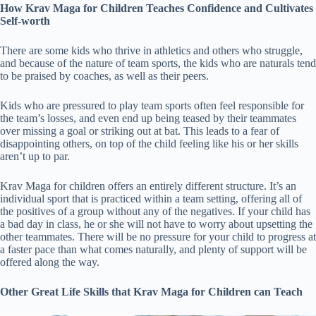
How
Krav Maga for Children
Teaches Confidence and Cultivates
Self-worth
There are some kids who thrive in athletics and others who struggle,
and because of the nature of team sports, the kids who are naturals tend
to be praised by coaches, as well as their peers.
Kids who are pressured to play team sports often feel responsible for
the team’s losses, and even end up being teased by their teammates
over missing a goal or striking out at bat. This leads to a fear of
disappointing others, on top of the child feeling like his or her skills
aren’t up to par.
Krav Maga for children offers an entirely different structure. It’s an
individual sport that is practiced within a team setting, offering all of
the positives of a group without any of the negatives. If your child has
a bad day in class, he or she will not have to worry about upsetting the
other teammates. There will be no pressure for your child to progress at
a faster pace than what comes naturally, and plenty of support will be
offered along the way.
Other Great Life Skills that
Krav Maga for Children
can Teach