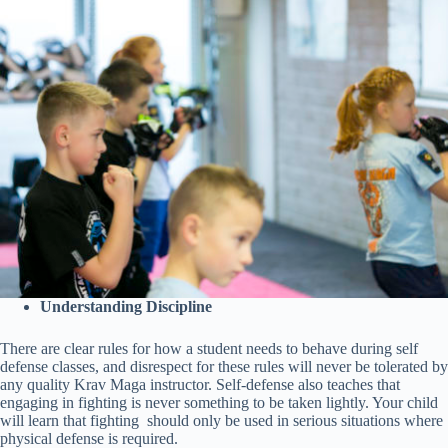
Understanding Discipline
There are clear rules for how a student needs to behave during self
defense classes, and disrespect for these rules will never be tolerated by
any quality Krav Maga instructor. Self-defense also teaches that
engaging in fighting is never something to be taken lightly. Your child
will learn that fighting should only be used in serious situations where
physical defense is required.