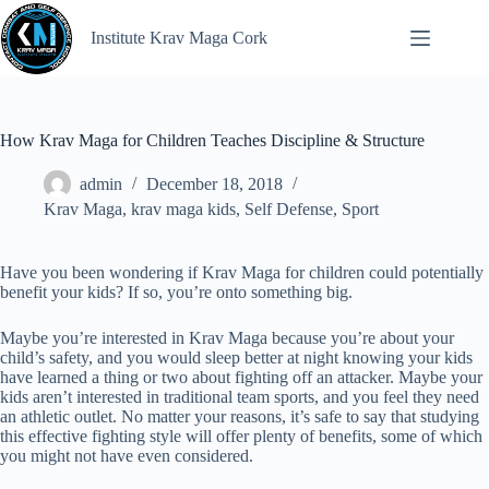
Institute Krav Maga Cork
How Krav Maga for Children Teaches Discipline & Structure
admin
December 18, 2018
Krav Maga
,
krav maga kids
,
Self Defense
,
Sport
Have you been wondering if Krav Maga for children could potentially
benefit your kids? If so, you’re onto something big.
Maybe you’re interested in Krav Maga because you’re about your
child’s safety, and you would sleep better at night knowing your kids
have learned a thing or two about fighting off an attacker. Maybe your
kids aren’t interested in traditional team sports, and you feel they need
an athletic outlet. No matter your reasons, it’s safe to say that studying
this effective fighting style will offer plenty of benefits, some of which
you might not have even considered.