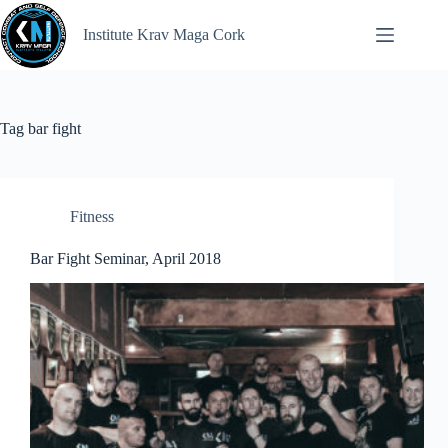
Institute Krav Maga Cork
Tag
bar fight
Fitness
Bar Fight Seminar, April 2018