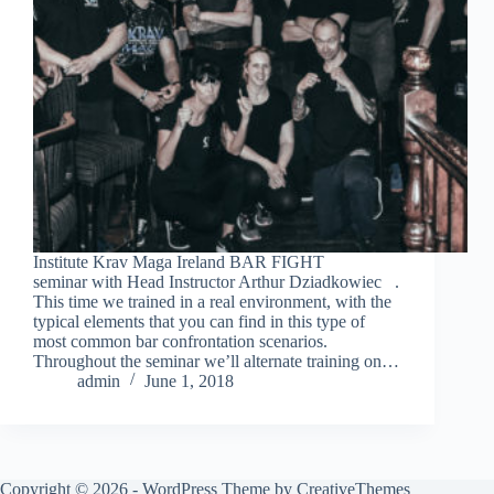
Institute Krav Maga Ireland BAR FIGHT
seminar with Head Instructor Arthur Dziadkowiec .
This time we trained in a real environment, with the
typical elements that you can find in this type of
most common bar confrontation scenarios.
Throughout the seminar we’ll alternate training on…
admin
June 1, 2018
Copyright © 2026 - WordPress Theme by
CreativeThemes