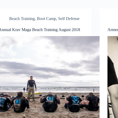
Beach Training
,
Boot Camp
,
Self Defense
Annual Krav Maga Beach Training August 2018
Armed