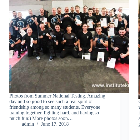
Photos from Summer National Testing. Amazing
day and so good to see such a real spirit of
friendship among so many students. Everyone
training together, fighting hard, and having so
much fun:) More photos soon…
admin
June 17, 2018