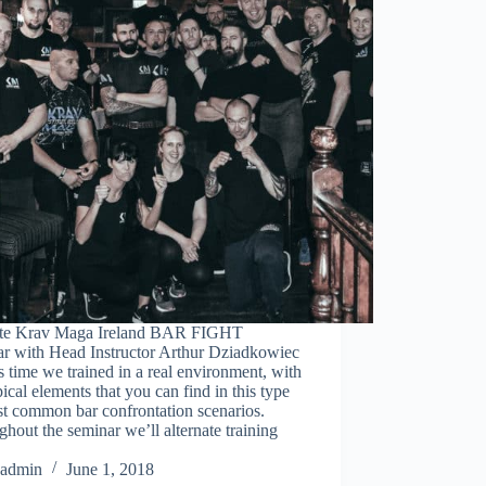
tute Krav Maga Ireland BAR FIGHT
ar with Head Instructor Arthur Dziadkowiec
 time we trained in a real environment, with
pical elements that you can find in this type
st common bar confrontation scenarios.
hout the seminar we’ll alternate training
admin
June 1, 2018