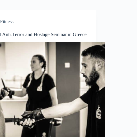
Fitness
 Anti-Terror and Hostage Seminar in Greece