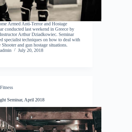
me Armed Anti-Terror and Hostage
ar conducted last weekend in Greece by
Instructor Arthur Dziadkowiec. Seminar
d specialist techniques on how to deal with
 Shooter and gun hostage situations.
admin
July 20, 2018
Fitness
ght Seminar, April 2018