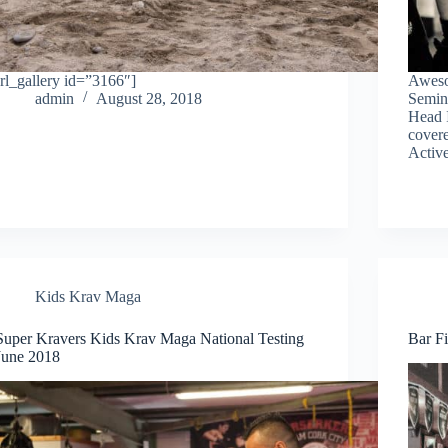
[rl_gallery id=”3166″]
Aweso
admin
August 28, 2018
Semin
Head 
covere
Active
Kids Krav Maga
Super Kravers Kids Krav Maga National Testing
Bar Fi
June 2018