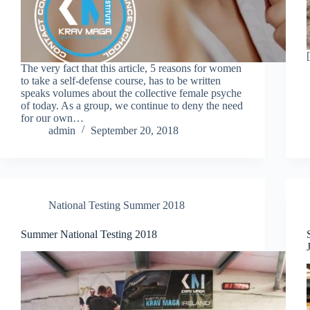
The very fact that this article, 5 reasons for women
to take a self-defense course, has to be written
speaks volumes about the collective female psyche
of today. As a group, we continue to deny the need
for our own…
admin
September 20, 2018
National Testing Summer 2018
Summer National Testing 2018