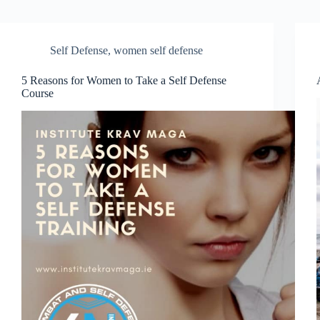
Self Defense
,
women self defense
5 Reasons for Women to Take a Self Defense
Course