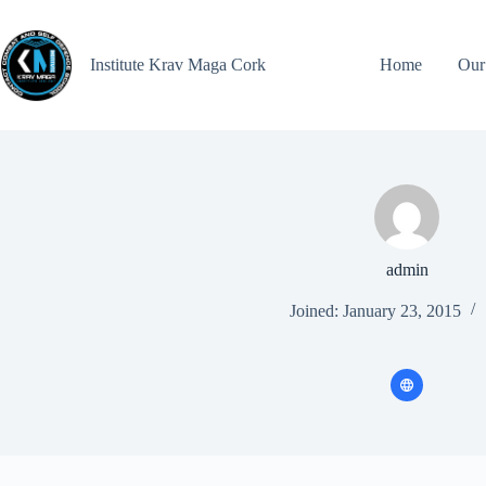
Institute Krav Maga Cork
Home
Our
admin
Joined: January 23, 2015