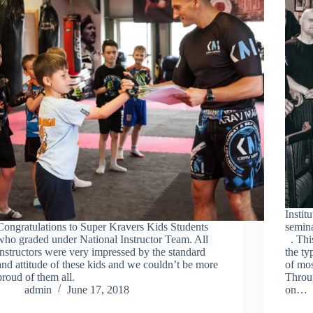
Insti
Congratulations to Super Kravers Kids Students
semin
who graded under National Instructor Team. All
. This
instructors were very impressed by the standard
the ty
and attitude of these kids and we couldn’t be more
of mo
proud of them all.
Throug
admin
June 17, 2018
on…