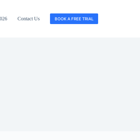
2026
Contact Us
BOOK A FREE TRIAL