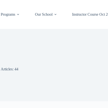
 Programs
Our School
Instructor Course Oct 
Articles: 44