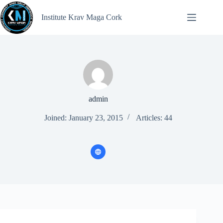
Institute Krav Maga Cork
admin
Joined: January 23, 2015
Articles: 44