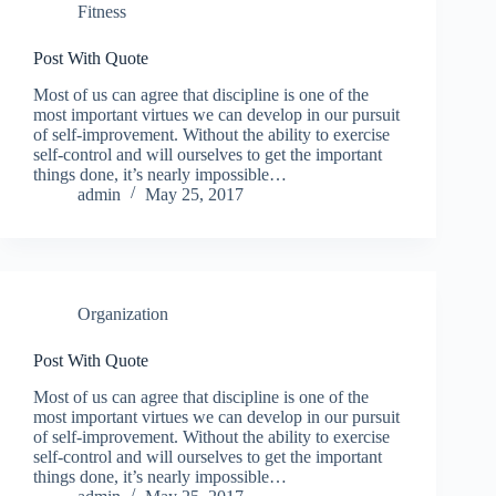
Fitness
Post With Quote
Most of us can agree that discipline is one of the
most important virtues we can develop in our pursuit
of self-improvement. Without the ability to exercise
self-control and will ourselves to get the important
things done, it’s nearly impossible…
admin
May 25, 2017
Organization
Post With Quote
Most of us can agree that discipline is one of the
most important virtues we can develop in our pursuit
of self-improvement. Without the ability to exercise
self-control and will ourselves to get the important
things done, it’s nearly impossible…