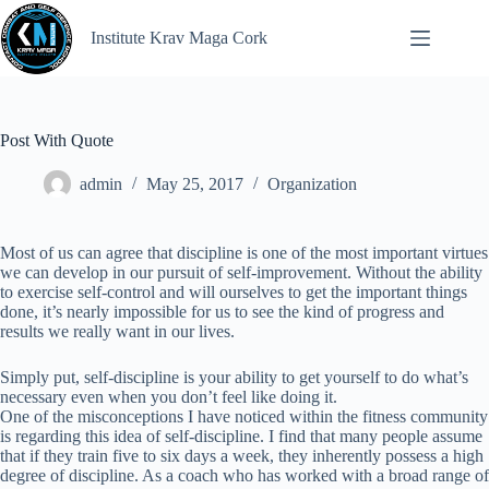
Institute Krav Maga Cork
Post With Quote
admin
May 25, 2017
Organization
Most of us can agree that discipline is one of the most important virtues
we can develop in our pursuit of self-improvement. Without the ability
to exercise self-control and will ourselves to get the important things
done, it’s nearly impossible for us to see the kind of progress and
results we really want in our lives.
Simply put, self-discipline is your ability to get yourself to do what’s
necessary even when you don’t feel like doing it.
One of the misconceptions I have noticed within the fitness community
is regarding this idea of self-discipline. I find that many people assume
that if they train five to six days a week, they inherently possess a high
degree of discipline. As a coach who has worked with a broad range of