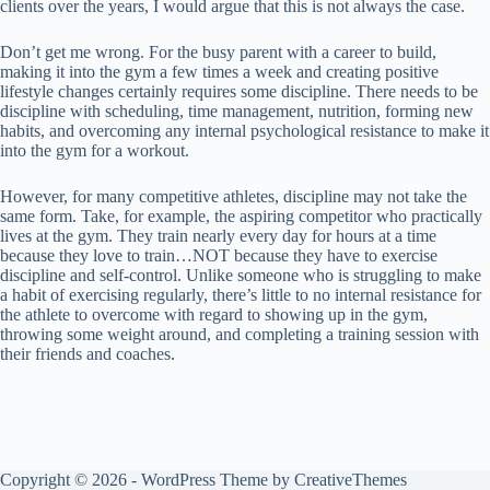
clients over the years, I would argue that this is not always the case.
Don’t get me wrong. For the busy parent with a career to build,
making it into the gym a few times a week and creating positive
lifestyle changes certainly requires some discipline. There needs to be
discipline with scheduling, time management, nutrition, forming new
habits, and overcoming any internal psychological resistance to make it
into the gym for a workout.
However, for many competitive athletes, discipline may not take the
same form. Take, for example, the aspiring competitor who practically
lives at the gym. They train nearly every day for hours at a time
because they love to train…NOT because they have to exercise
discipline and self-control. Unlike someone who is struggling to make
a habit of exercising regularly, there’s little to no internal resistance for
the athlete to overcome with regard to showing up in the gym,
throwing some weight around, and completing a training session with
their friends and coaches.
Copyright © 2026 - WordPress Theme by
CreativeThemes