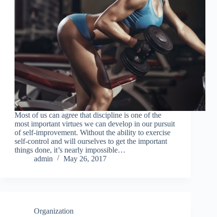
Most of us can agree that discipline is one of the
most important virtues we can develop in our pursuit
of self-improvement. Without the ability to exercise
self-control and will ourselves to get the important
things done, it’s nearly impossible…
admin
May 26, 2017
Organization