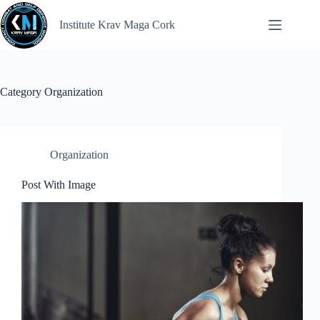
Institute Krav Maga Cork
Category
Organization
Organization
Post With Image