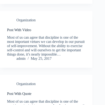
Organization
Post With Video
Most of us can agree that discipline is one of the
most important virtues we can develop in our pursuit
of self-improvement. Without the ability to exercise
self-control and will ourselves to get the important
things done, it’s nearly impossible…
admin
May 25, 2017
Organization
Post With Quote
Most of us can agree that discipline is one of the