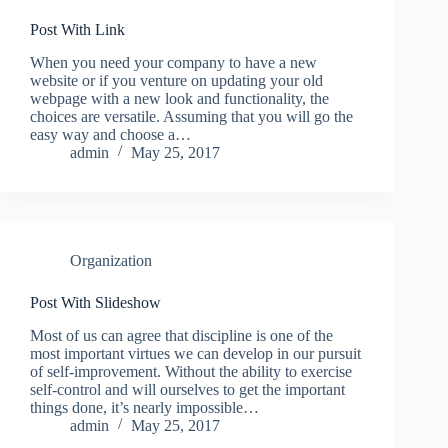
Post With Link
When you need your company to have a new
website or if you venture on updating your old
webpage with a new look and functionality, the
choices are versatile. Assuming that you will go the
easy way and choose a…
admin
May 25, 2017
Organization
Post With Slideshow
Most of us can agree that discipline is one of the
most important virtues we can develop in our pursuit
of self-improvement. Without the ability to exercise
self-control and will ourselves to get the important
things done, it’s nearly impossible…
admin
May 25, 2017