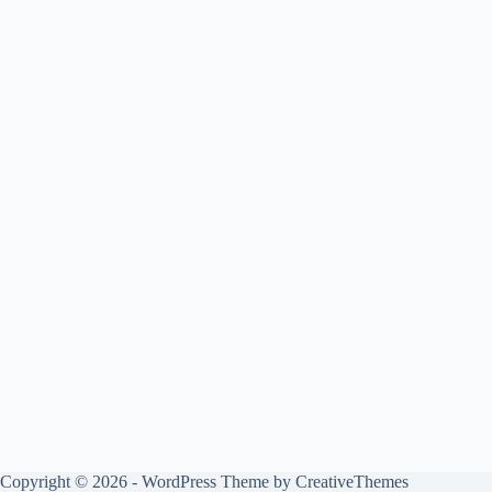
Copyright © 2026 - WordPress Theme by
CreativeThemes