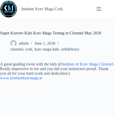
Institute Krav Maga Cork
Super Kravers Kids Krav Maga Testing in Clonmel May 2018
admin
June 1, 2018
clonmel
,
cork
,
krav maga kids
,
selfdefence
A great grading event with the kids @
Institute of Krav Maga Clonmel
.
Really impressive to see and you did your instructors proud. Thank
you all for your hard work and dedication:)
www.institutekravmaga.ie