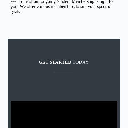
see if one of our ongoing Student Membership is right for
you. We offer various memberships to suit your specific
goals.
GET STARTED
TODAY