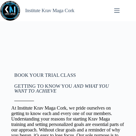
Institute Krav Maga Cork
BOOK YOUR TRIAL CLASS
GETTING TO KNOW YOU
AND WHAT YOU
WANT TO ACHIEVE
At Institute Krav Maga Cork, we pride ourselves on
getting to know each and every one of our members.
Understanding your reasons for starting Krav Maga
training and setting personalized goals are essential parts of
our approach. Without clear goals and a reminder of why
you began, it’s easy to lose focus. Our sole purpose is to