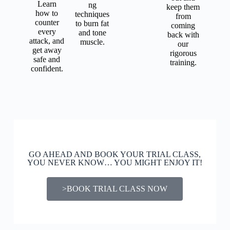
Learn
ng
keep them
how to
techniques
from
counter
to burn fat
coming
every
and tone
back with
attack, and
muscle.
our
get away
rigorous
safe and
training.
confident.
GO AHEAD AND BOOK YOUR TRIAL CLASS,
YOU NEVER KNOW… YOU MIGHT ENJOY IT!
>BOOK TRIAL CLASS NOW