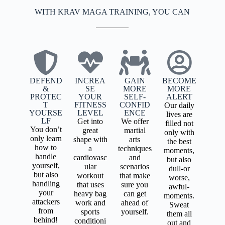
WITH KRAV MAGA TRAINING, YOU CAN
DEFEND
INCREA
GAIN
BECOME
&
SE
MORE
MORE
PROTEC
YOUR
SELF-
ALERT
T
FITNESS
CONFID
Our daily
YOURSE
LEVEL
ENCE
lives are
LF
Get into
We offer
filled not
You don’t
great
martial
only with
only learn
shape with
arts
the best
how to
a
techniques
moments,
handle
cardiovasc
and
but also
yourself,
ular
scenarios
dull-or
but also
workout
that make
worse,
handling
that uses
sure you
awful-
your
heavy bag
can get
moments.
attackers
work and
ahead of
Sweat
from
sports
yourself.
them all
behind!
conditioni
out and