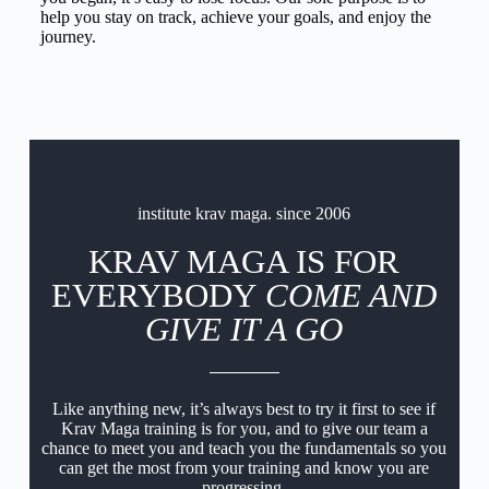
help you stay on track, achieve your goals, and enjoy the
journey.
institute krav maga. since 2006
KRAV MAGA IS FOR
EVERYBODY
COME AND
GIVE IT A GO
Like anything new, it’s always best to try it first to see if
Krav Maga training is for you, and to give our team a
chance to meet you and teach you the fundamentals so you
can get the most from your training and know you are
progressing.