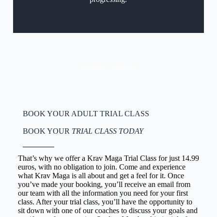
Terms nd Conditions
BOOK YOUR ADULT TRIAL CLASS
BOOK YOUR
TRIAL CLASS TODAY
That’s why we offer a Krav Maga Trial Class for just 14.99
euros, with no obligation to join. Come and experience
what Krav Maga is all about and get a feel for it. Once
you’ve made your booking, you’ll receive an email from
our team with all the information you need for your first
class. After your trial class, you’ll have the opportunity to
sit down with one of our coaches to discuss your goals and