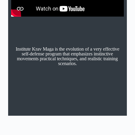
Institute Krav Maga is the evolution of a very effective
self-defense program that emphasizes instinctive
movements practical techniques, and realistic training
scenarios.