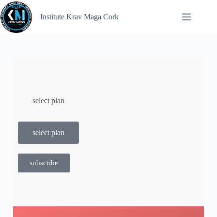
Institute Krav Maga Cork
select plan
select plan
subscribe