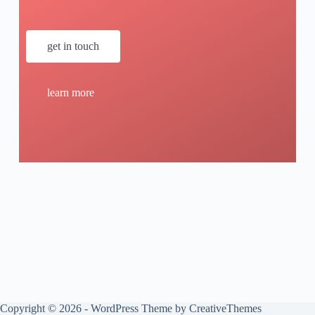
get in touch
learn more
Copyright © 2026 - WordPress Theme by
CreativeThemes