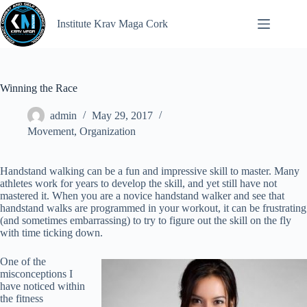
Institute Krav Maga Cork
Winning the Race
admin
May 29, 2017
Movement
,
Organization
Handstand walking can be a fun and impressive skill to master. Many
athletes work for years to develop the skill, and yet still have not
mastered it. When you are a novice handstand walker and see that
handstand walks are programmed in your workout, it can be frustrating
(and sometimes embarrassing) to try to figure out the skill on the fly
with time ticking down.
One of the
misconceptions I
have noticed within
the fitness