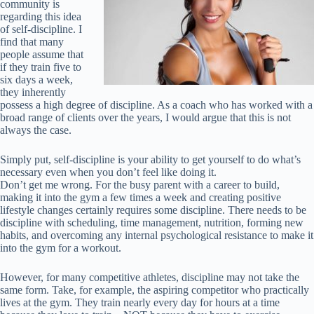
community is
regarding this idea
of self-discipline. I
find that many
people assume that
if they train five to
six days a week,
they inherently
possess a high degree of discipline. As a coach who has worked with a
broad range of clients over the years, I would argue that this is not
always the case.
Simply put, self-discipline is your ability to get yourself to do what’s
necessary even when you don’t feel like doing it.
Don’t get me wrong. For the busy parent with a career to build,
making it into the gym a few times a week and creating positive
lifestyle changes certainly requires some discipline. There needs to be
discipline with scheduling, time management, nutrition, forming new
habits, and overcoming any internal psychological resistance to make it
into the gym for a workout.
However, for many competitive athletes, discipline may not take the
same form. Take, for example, the aspiring competitor who practically
lives at the gym. They train nearly every day for hours at a time